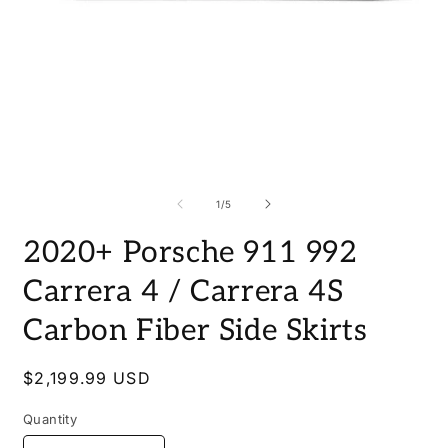
Open
O
media
m
1
2
of
1
/
5
in
i
modal
m
2020+ Porsche 911 992
Carrera 4 / Carrera 4S
Carbon Fiber Side Skirts
Regular
$2,199.99 USD
price
Quantity
Quantity