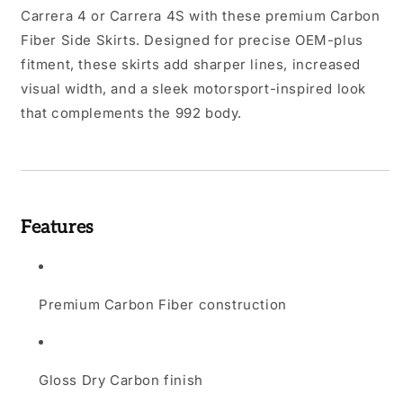
Carrera 4 or Carrera 4S with these premium Carbon
Fiber Side Skirts. Designed for precise OEM-plus
fitment, these skirts add sharper lines, increased
visual width, and a sleek motorsport-inspired look
that complements the 992 body.
Features
Premium Carbon Fiber construction
Gloss Dry Carbon finish