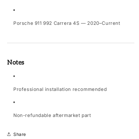
Porsche 911 992 Carrera 4S — 2020–Current
Notes
Professional installation recommended
Non-refundable aftermarket part
Share