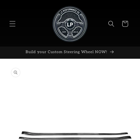
Skip to
content
Cart
Build your Custom Steering Wheel NOW!
Skip to
product
information