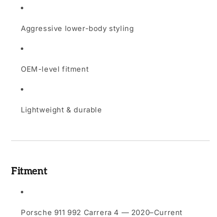
Aggressive lower-body styling
OEM-level fitment
Lightweight & durable
Fitment
Porsche 911 992 Carrera 4 — 2020–Current