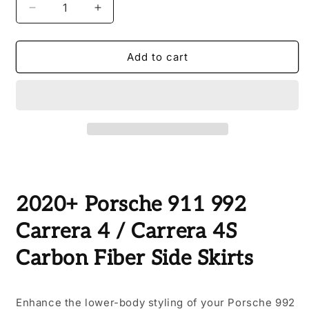
Decrease
Increase
quantity
quantity
for
for
2020+
2020+
Add to cart
Porsche
Porsche
911
911
992
992
Carrera
Carrera
4
4
/
/
Carrera
Carrera
4S
4S
Carbon
Carbon
2020+ Porsche 911 992
Fiber
Fiber
Side
Side
Carrera 4 / Carrera 4S
Skirts
Skirts
Carbon Fiber Side Skirts
Enhance the lower-body styling of your Porsche 992