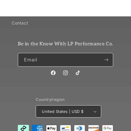
Contact
Be in the Know With LP Performance Co.
Email
Facebook
Instagram
TikTok
Country/region
United States | USD $
Payment