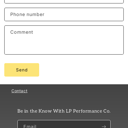
a
c
Phone number
t
f
Comment
o
r
m
Send
Contact
Be in the Know With LP Performance Co.
Email