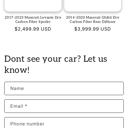
2017–2023 Maserati Levante Dry
2014–2020 Maserati Ghibli Dry
Carbon Fiber Spoiler
Carbon Fiber Rear Diffuser
Regular
$2,499.99 USD
Regular
$3,999.99 USD
price
price
Dont see your car? Let us
know!
Name
Email
*
Phone number