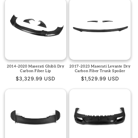
2014–2020 Maserati Ghibli Dry
2017–2023 Maserati Levante Dry
Carbon Fiber Lip
Carbon Fiber Trunk Spoiler
Regular
$3,329.99 USD
Regular
$1,529.99 USD
price
price