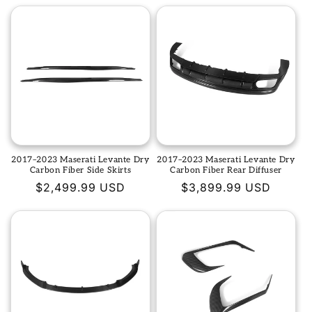
2017–2023 Maserati Levante Dry
2017–2023 Maserati Levante Dry
Carbon Fiber Side Skirts
Carbon Fiber Rear Diffuser
Regular
$2,499.99 USD
Regular
$3,899.99 USD
price
price