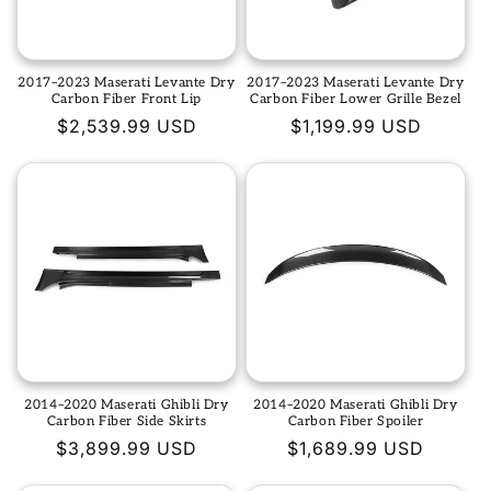
2017–2023 Maserati Levante Dry
2017–2023 Maserati Levante Dry
Carbon Fiber Front Lip
Carbon Fiber Lower Grille Bezel
Regular
$2,539.99 USD
Regular
$1,199.99 USD
price
price
2014–2020 Maserati Ghibli Dry
2014–2020 Maserati Ghibli Dry
Carbon Fiber Side Skirts
Carbon Fiber Spoiler
Regular
$3,899.99 USD
Regular
$1,689.99 USD
price
price