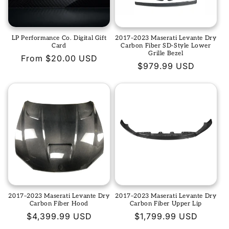
t
i
LP Performance Co. Digital Gift
2017–2023 Maserati Levante Dry
o
Card
Carbon Fiber SD-Style Lower
Grille Bezel
Regular
From $20.00 USD
n
Regular
$979.99 USD
price
price
:
2017–2023 Maserati Levante Dry
2017–2023 Maserati Levante Dry
Carbon Fiber Hood
Carbon Fiber Upper Lip
Regular
$4,399.99 USD
Regular
$1,799.99 USD
price
price