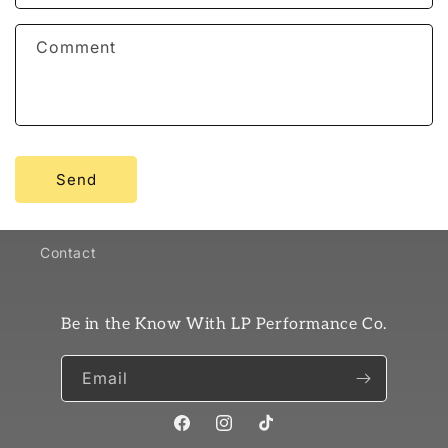
Comment
Send
Contact
Be in the Know With LP Performance Co.
Email
Facebook
Instagram
TikTok