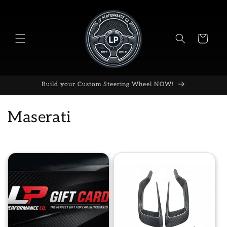
Skip to
content
Cart
Build your Custom Steering Wheel NOW!
C
Maserati
o
l
l
e
c