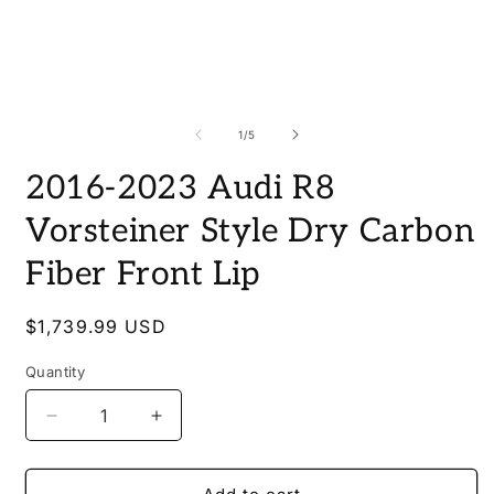
Open
media
O
1
m
in
2
of
1
/
5
modal
i
m
2016-2023 Audi R8
Vorsteiner Style Dry Carbon
Fiber Front Lip
Regular
$1,739.99 USD
price
Quantity
Quantity
Decrease
Increase
quantity
quantity
for
for