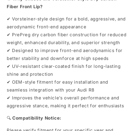
Fiber Front Lip?
✔ Vorsteiner-style design for a bold, aggressive, and
aerodynamic front-end appearance
✔ PrePreg dry carbon fiber construction for reduced
weight, enhanced durability, and superior strength
✔ Designed to improve front-end aerodynamics for
better stability and downforce at high speeds
✔ UV-resistant clear-coated finish for long-lasting
shine and protection
✔ OEM-style fitment for easy installation and
seamless integration with your Audi R8
✔ Improves the vehicle’s overall performance and
aggressive stance, making it perfect for enthusiasts
🔍
Compatibility Notice:
Please verify fitment for your specific year and