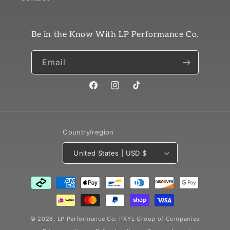
Be in the Know With LP Performance Co.
Email
Facebook
Instagram
TikTok
Country/region
United States | USD $
Payment
methods
© 2026,
LP Performance Co.
PXYL Group of Companies