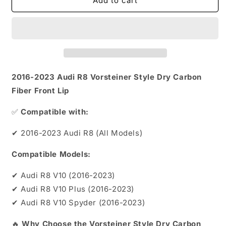
2016-
2016-
Add to cart
2023
2023
Audi
Audi
R8
R8
Vorsteiner
Vorsteiner
Style
Style
Dry
Dry
Carbon
Carbon
2016-2023 Audi R8 Vorsteiner Style Dry Carbon
Fiber
Fiber
Fiber Front Lip
Front
Front
Lip
Lip
✅
Compatible with:
✔ 2016-2023 Audi R8 (All Models)
Compatible Models:
✔ Audi R8 V10 (2016-2023)
✔ Audi R8 V10 Plus (2016-2023)
✔ Audi R8 V10 Spyder (2016-2023)
🔥
Why Choose the Vorsteiner Style Dry Carbon