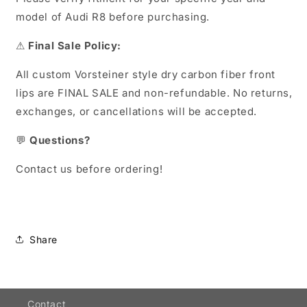
model of Audi R8 before purchasing.
⚠
Final Sale Policy:
All custom Vorsteiner style dry carbon fiber front
lips are FINAL SALE and non-refundable. No returns,
exchanges, or cancellations will be accepted.
💬
Questions?
Contact us before ordering!
Share
Contact