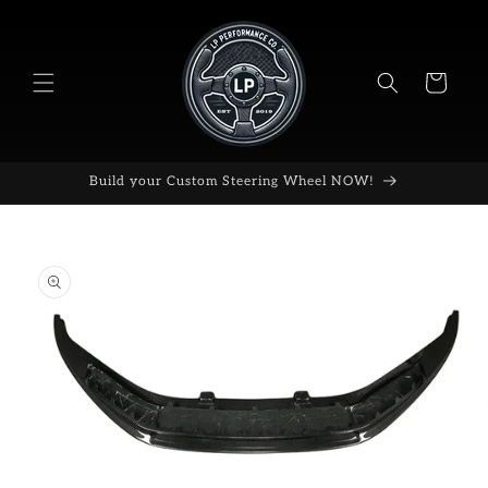
Skip to
content
Cart
Build your Custom Steering Wheel NOW!
Skip to
product
information