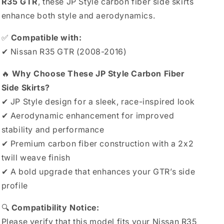
R35 GTR
, these JP Style carbon fiber side skirts
enhance both style and aerodynamics.
✅
Compatible with:
✔ Nissan R35 GTR (2008-2016)
🔥
Why Choose These JP Style Carbon Fiber
Side Skirts?
✔ JP Style design for a sleek, race-inspired look
✔ Aerodynamic enhancement for improved
stability and performance
✔ Premium carbon fiber construction with a 2x2
twill weave finish
✔ A bold upgrade that enhances your GTR’s side
profile
🔍
Compatibility Notice:
Please verify that this model fits your Nissan R35