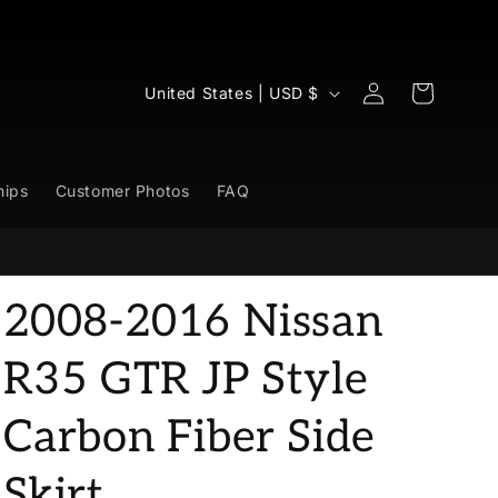
Log
C
Cart
United States | USD $
in
o
u
n
hips
Customer Photos
FAQ
t
r
y
2008-2016 Nissan
/
r
R35 GTR JP Style
e
Carbon Fiber Side
g
i
Skirt