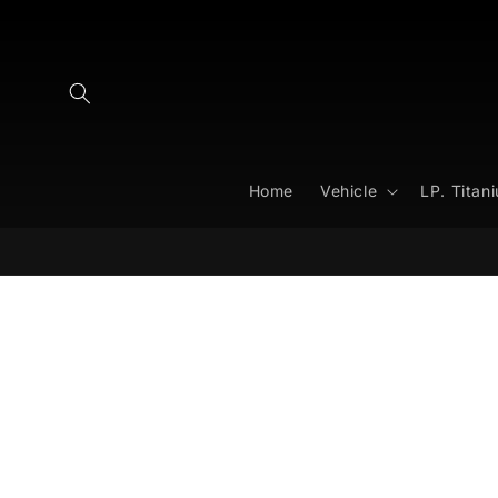
Skip to
content
Home
Vehicle
LP. Titan
Skip to
product
information