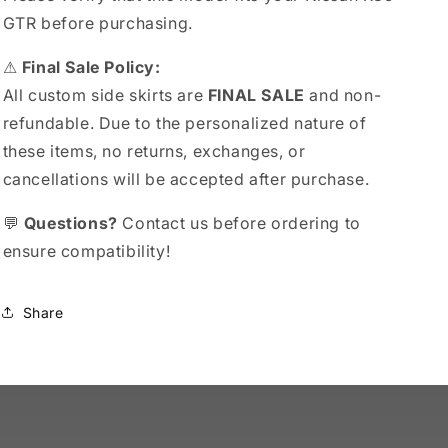
GTR before purchasing.
⚠
Final Sale Policy:
All custom side skirts are
FINAL SALE
and non-
refundable. Due to the personalized nature of
these items, no returns, exchanges, or
cancellations will be accepted after purchase.
💬
Questions?
Contact us before ordering to
ensure compatibility!
Share