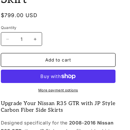
o
n
Regular
$799.00 USD
price
Quantity
Quantity
Decrease
Increase
quantity
quantity
for
for
2008-
2008-
Add to cart
2016
2016
Nissan
Nissan
R35
R35
GTR
GTR
JP
JP
More payment options
Style
Style
Carbon
Carbon
Upgrade Your Nissan R35 GTR with JP Style
Fiber
Fiber
Carbon Fiber Side Skirts
Side
Side
Skirt
Skirt
Designed specifically for the
2008-2016 Nissan