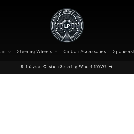
ium
Steering Wheels
Carbon Accessories
Sponsors
Build your Custom Steering Wheel NOW!